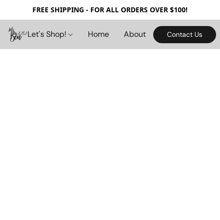
FREE SHIPPING - FOR ALL ORDERS OVER $100!
Let's Shop!
Home
About
Contact Us