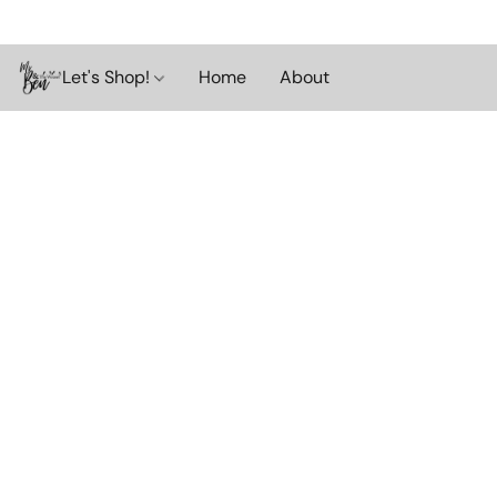
Let's Shop!
Home
About