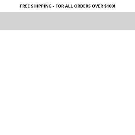
FREE SHIPPING - FOR ALL ORDERS OVER $100!