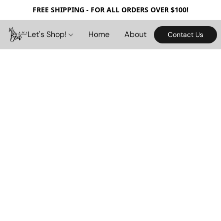
FREE SHIPPING - FOR ALL ORDERS OVER $100!
Let's Shop!
Home
About
Contact Us