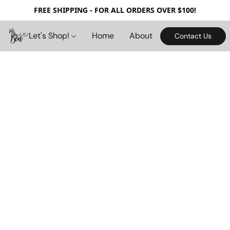
FREE SHIPPING - FOR ALL ORDERS OVER $100!
Let's Shop!
Home
About
Contact Us