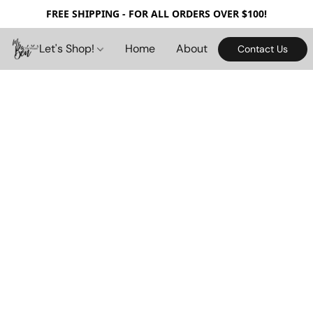
FREE SHIPPING - FOR ALL ORDERS OVER $100!
Let's Shop!
Home
About
Contact Us