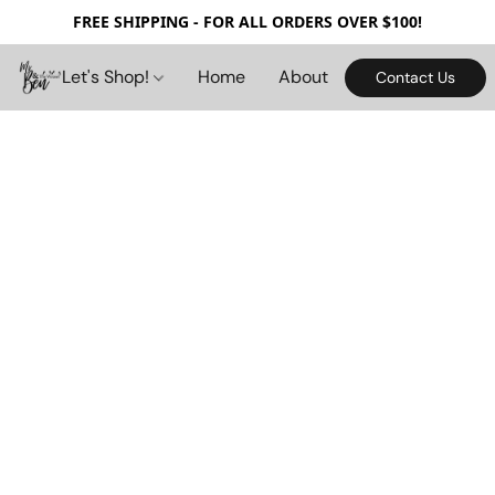
FREE SHIPPING - FOR ALL ORDERS OVER $100!
Let's Shop!
Home
About
Contact Us