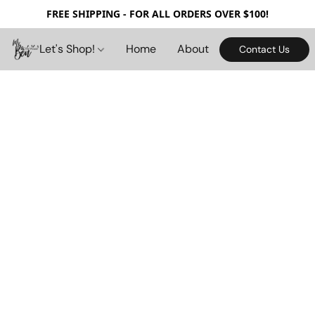
FREE SHIPPING - FOR ALL ORDERS OVER $100!
Let's Shop!
Home
About
Contact Us