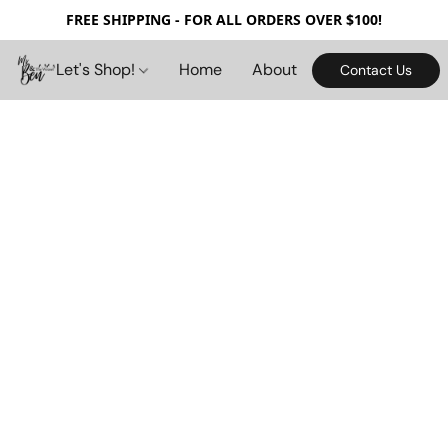
FREE SHIPPING - FOR ALL ORDERS OVER $100!
Let's Shop!
Home
About
Contact Us