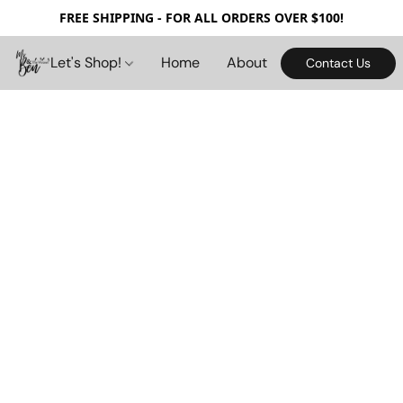
FREE SHIPPING - FOR ALL ORDERS OVER $100!
Let's Shop!
Home
About
Contact Us