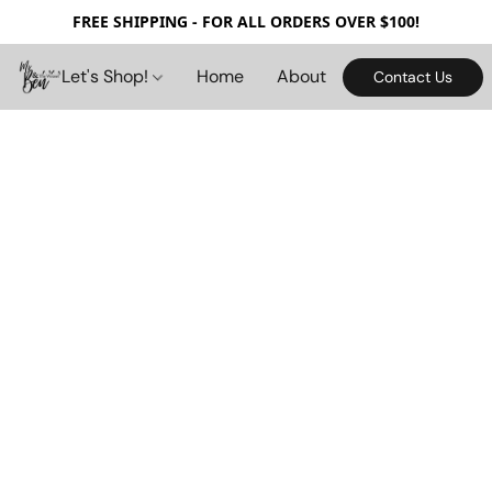
FREE SHIPPING - FOR ALL ORDERS OVER $100!
Let's Shop!
Home
About
Contact Us