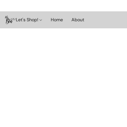
Let's Shop!
Home
About