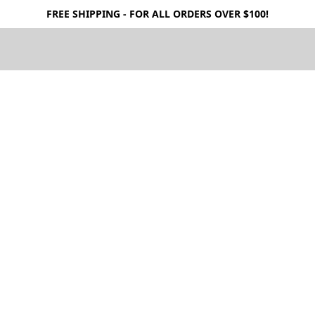
FREE SHIPPING - FOR ALL ORDERS OVER $100!