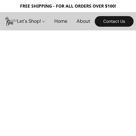
FREE SHIPPING - FOR ALL ORDERS OVER $100!
Let's Shop!
Home
About
Contact Us