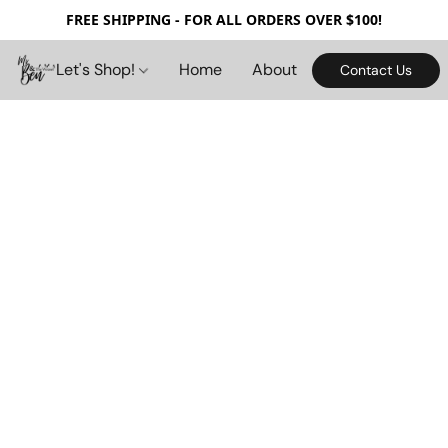
FREE SHIPPING - FOR ALL ORDERS OVER $100!
Let's Shop!
Home
About
Contact Us