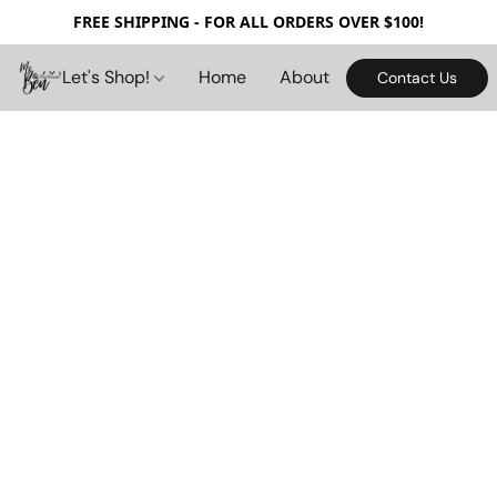
FREE SHIPPING - FOR ALL ORDERS OVER $100!
Let's Shop!
Home
About
Contact Us