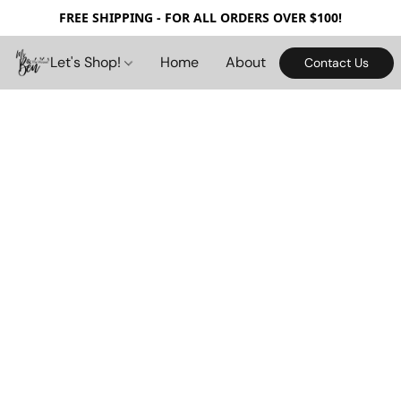
FREE SHIPPING - FOR ALL ORDERS OVER $100!
Let's Shop!
Home
About
Contact Us