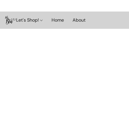
Let's Shop!
Home
About