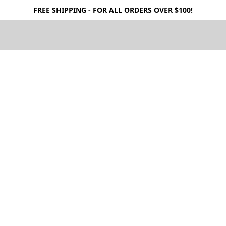
FREE SHIPPING - FOR ALL ORDERS OVER $100!