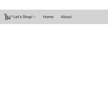
Let's Shop!
Home
About