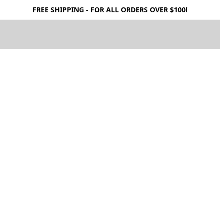
FREE SHIPPING - FOR ALL ORDERS OVER $100!