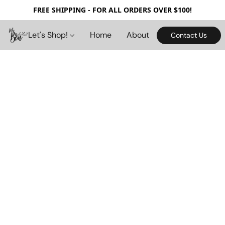
FREE SHIPPING - FOR ALL ORDERS OVER $100!
Let's Shop!
Home
About
Contact Us