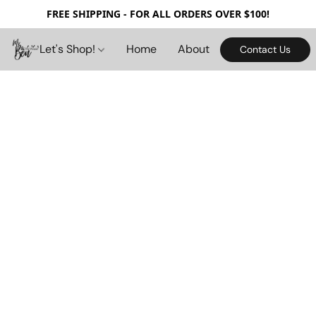
FREE SHIPPING - FOR ALL ORDERS OVER $100!
Let's Shop!
Home
About
Contact Us