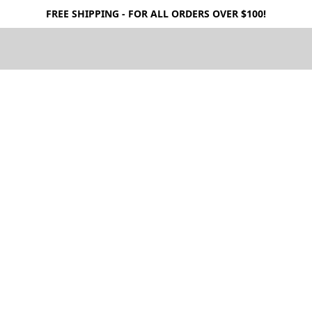
FREE SHIPPING - FOR ALL ORDERS OVER $100!