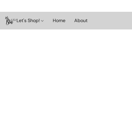
Let's Shop!
Home
About