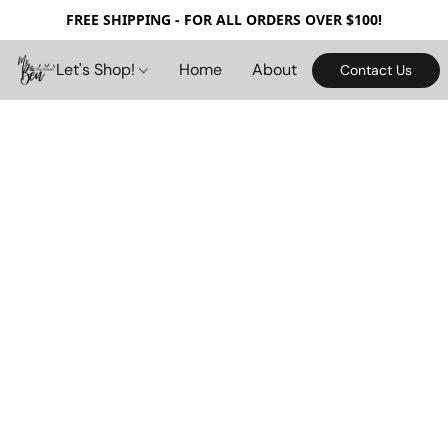
FREE SHIPPING - FOR ALL ORDERS OVER $100!
Let's Shop!
Home
About
Contact Us