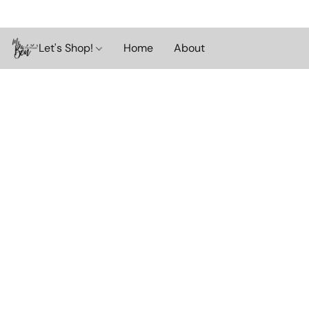
Let's Shop!
Home
About