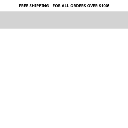
FREE SHIPPING - FOR ALL ORDERS OVER $100!