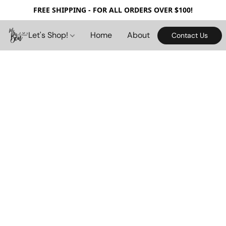
FREE SHIPPING - FOR ALL ORDERS OVER $100!
Let's Shop!
Home
About
Contact Us