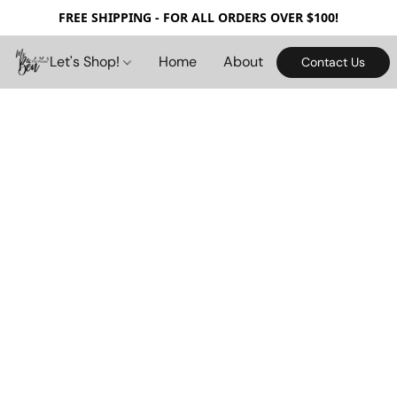
FREE SHIPPING - FOR ALL ORDERS OVER $100!
Let's Shop!
Home
About
Contact Us