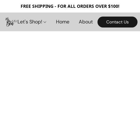
FREE SHIPPING - FOR ALL ORDERS OVER $100!
Let's Shop!
Home
About
Contact Us