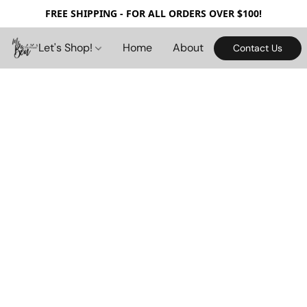
FREE SHIPPING - FOR ALL ORDERS OVER $100!
Let's Shop!
Home
About
Contact Us