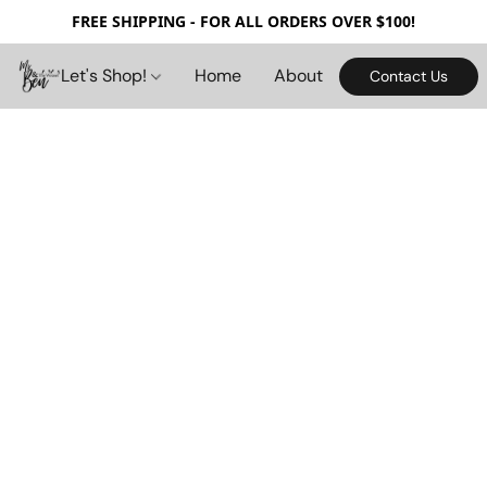
FREE SHIPPING - FOR ALL ORDERS OVER $100!
Let's Shop!
Home
About
Contact Us