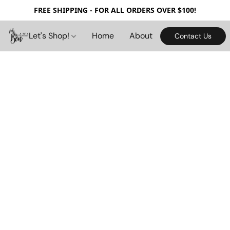
FREE SHIPPING - FOR ALL ORDERS OVER $100!
Let's Shop!
Home
About
Contact Us