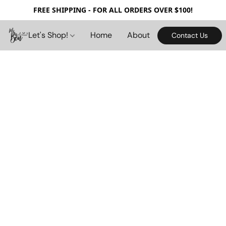
FREE SHIPPING - FOR ALL ORDERS OVER $100!
Let's Shop!
Home
About
Contact Us