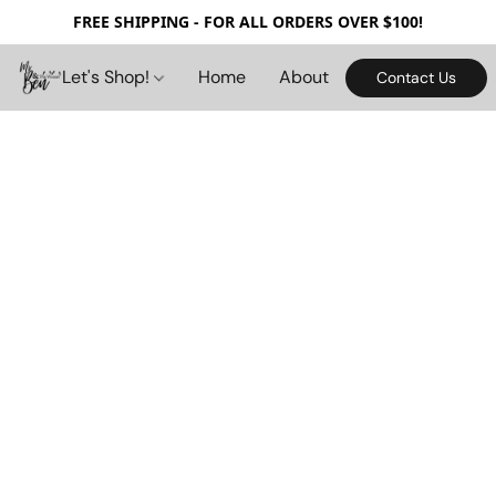
FREE SHIPPING - FOR ALL ORDERS OVER $100!
Let's Shop!
Home
About
Contact Us