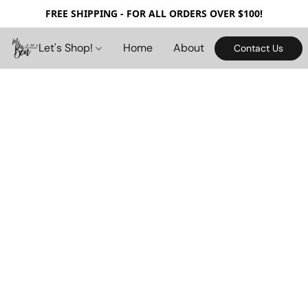
FREE SHIPPING - FOR ALL ORDERS OVER $100!
Let's Shop!
Home
About
Contact Us