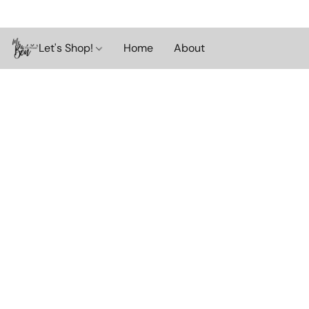
Let's Shop!
Home
About