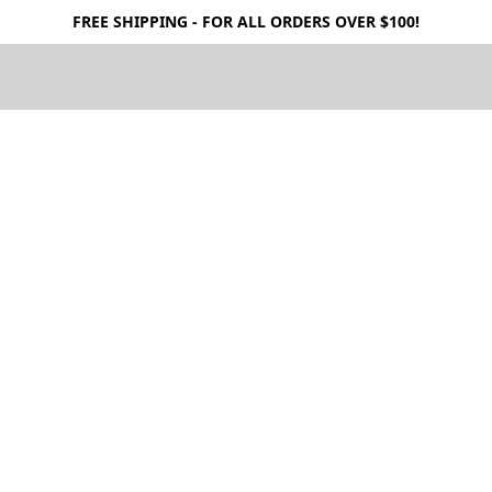
FREE SHIPPING - FOR ALL ORDERS OVER $100!