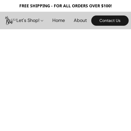
FREE SHIPPING - FOR ALL ORDERS OVER $100!
Let's Shop!
Home
About
Contact Us