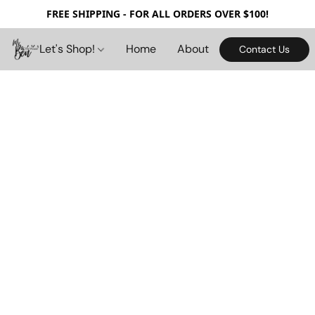
FREE SHIPPING - FOR ALL ORDERS OVER $100!
Let's Shop!
Home
About
Contact Us