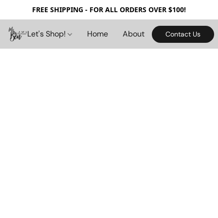
FREE SHIPPING - FOR ALL ORDERS OVER $100!
Let's Shop!
Home
About
Contact Us