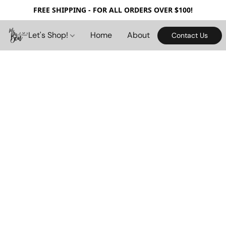
FREE SHIPPING - FOR ALL ORDERS OVER $100!
Let's Shop!
Home
About
Contact Us