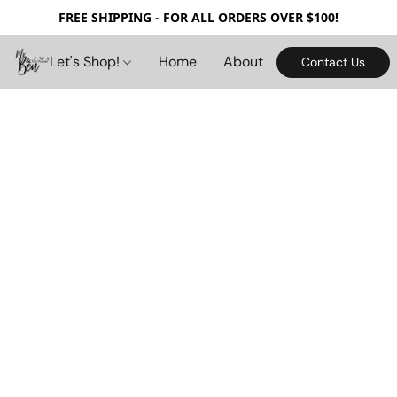
FREE SHIPPING - FOR ALL ORDERS OVER $100!
Let's Shop!
Home
About
Contact Us