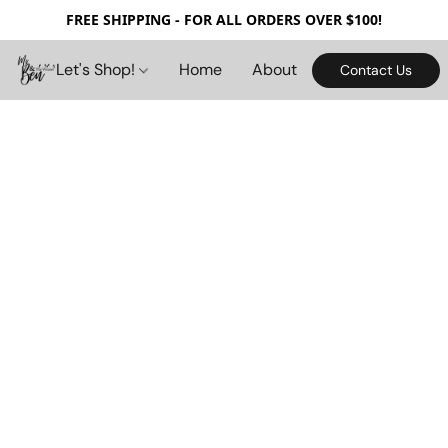
FREE SHIPPING - FOR ALL ORDERS OVER $100!
Let's Shop!
Home
About
Contact Us