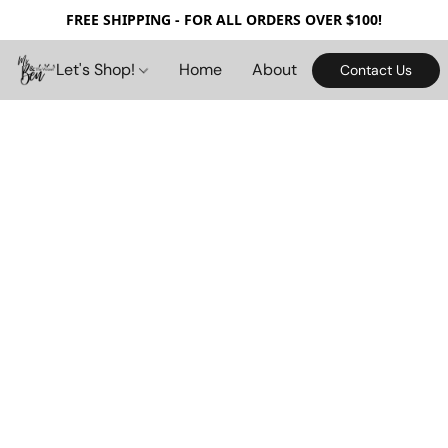
FREE SHIPPING - FOR ALL ORDERS OVER $100!
Let's Shop!
Home
About
Contact Us