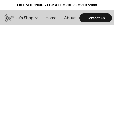
FREE SHIPPING - FOR ALL ORDERS OVER $100!
Let's Shop!
Home
About
Contact Us