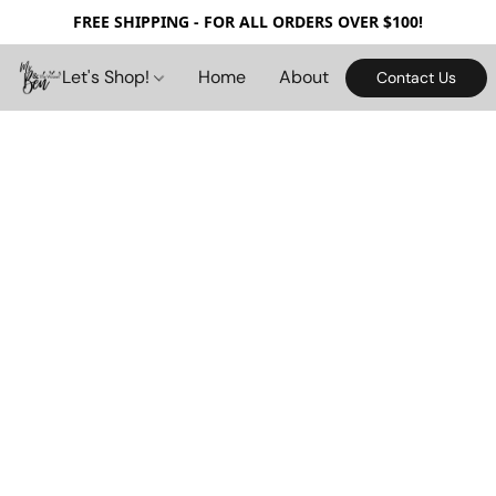
FREE SHIPPING - FOR ALL ORDERS OVER $100!
Let's Shop!
Home
About
Contact Us