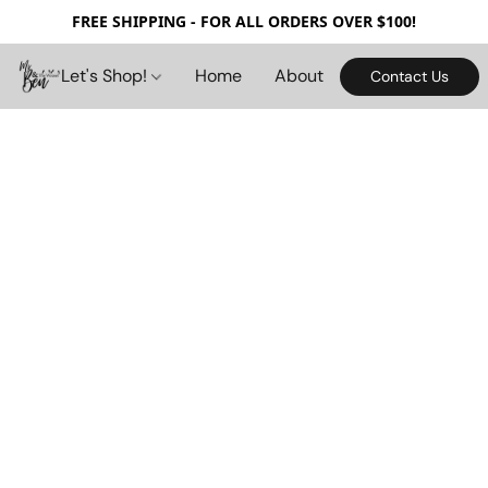
FREE SHIPPING - FOR ALL ORDERS OVER $100!
Let's Shop!
Home
About
Contact Us