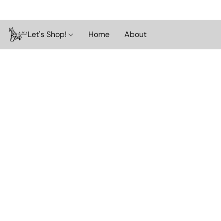
Let's Shop!
Home
About