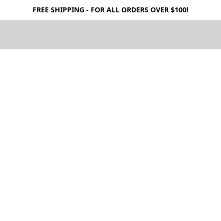
FREE SHIPPING - FOR ALL ORDERS OVER $100!