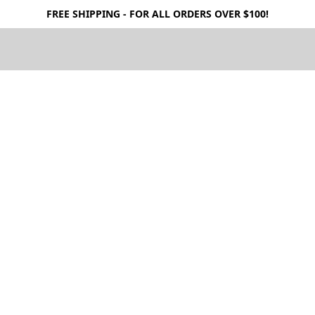
FREE SHIPPING - FOR ALL ORDERS OVER $100!