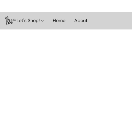
Let's Shop!
Home
About