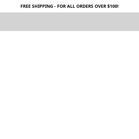
FREE SHIPPING - FOR ALL ORDERS OVER $100!