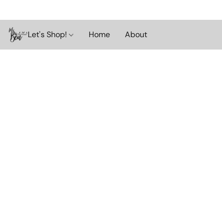
Let's Shop!
Home
About