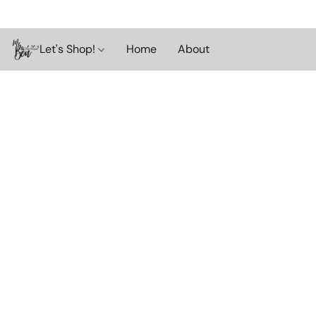
Let's Shop!
Home
About