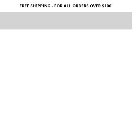
FREE SHIPPING - FOR ALL ORDERS OVER $100!