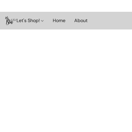
Let's Shop!
Home
About