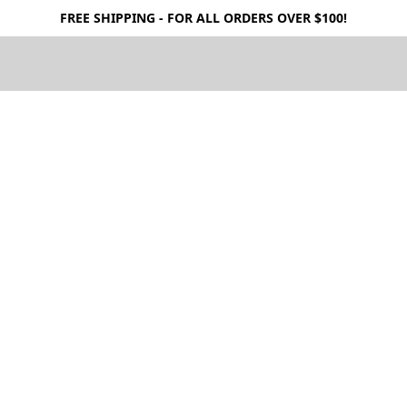
FREE SHIPPING - FOR ALL ORDERS OVER $100!