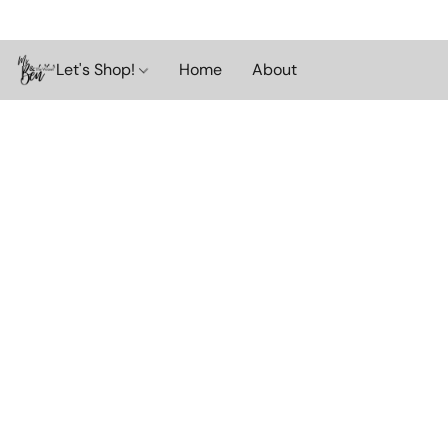
Let's Shop!
Home
About