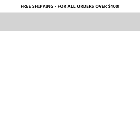
FREE SHIPPING - FOR ALL ORDERS OVER $100!