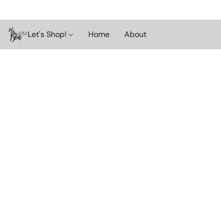
Let's Shop!
Home
About