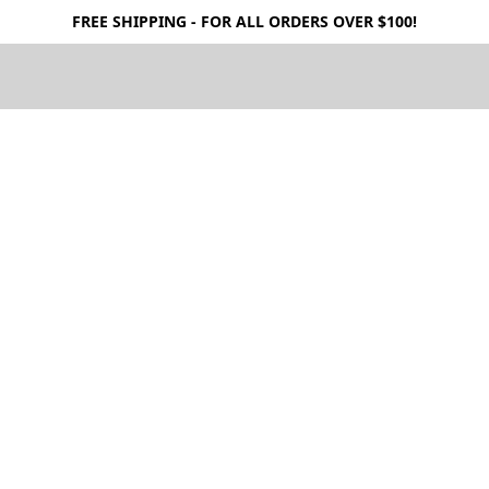
FREE SHIPPING - FOR ALL ORDERS OVER $100!