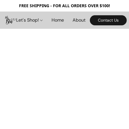
FREE SHIPPING - FOR ALL ORDERS OVER $100!
Let's Shop!
Home
About
Contact Us